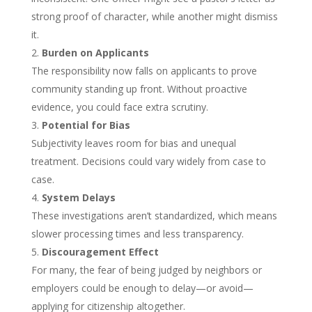
strong proof of character, while another might dismiss
it.
Burden on Applicants
The responsibility now falls on applicants to prove
community standing up front. Without proactive
evidence, you could face extra scrutiny.
Potential for Bias
Subjectivity leaves room for bias and unequal
treatment. Decisions could vary widely from case to
case.
System Delays
These investigations aren’t standardized, which means
slower processing times and less transparency.
Discouragement Effect
For many, the fear of being judged by neighbors or
employers could be enough to delay—or avoid—
applying for citizenship altogether.