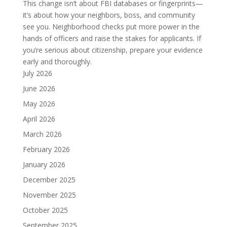
This change isn’t about FBI databases or fingerprints—
it’s about how your neighbors, boss, and community
see you. Neighborhood checks put more power in the
hands of officers and raise the stakes for applicants. If
you’re serious about citizenship, prepare your evidence
early and thoroughly.
July 2026
June 2026
May 2026
April 2026
March 2026
February 2026
January 2026
December 2025
November 2025
October 2025
September 2025