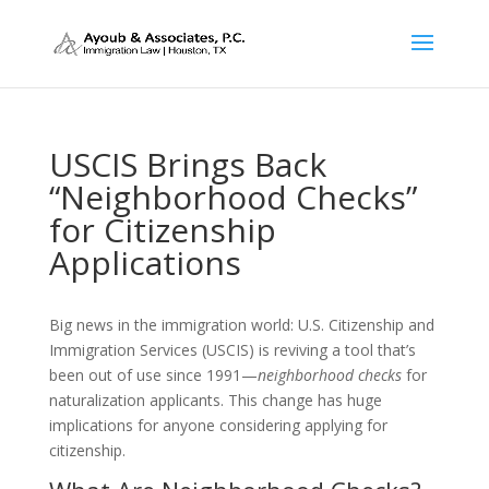
USCIS Brings Back
“Neighborhood Checks”
for Citizenship
Applications
Big news in the immigration world: U.S. Citizenship and
Immigration Services (USCIS) is reviving a tool that’s
been out of use since 1991—
neighborhood checks
for
naturalization applicants. This change has huge
implications for anyone considering applying for
citizenship.