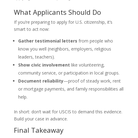
What Applicants Should Do
If you’re preparing to apply for U.S. citizenship, it’s
smart to act now:
Gather testimonial letters
from people who
know you well (neighbors, employers, religious
leaders, teachers).
Show civic involvement
like volunteering,
community service, or participation in local groups.
Document reliability
—proof of steady work, rent
or mortgage payments, and family responsibilities all
help.
In short: don’t wait for USCIS to demand this evidence.
Build your case in advance.
Final Takeaway