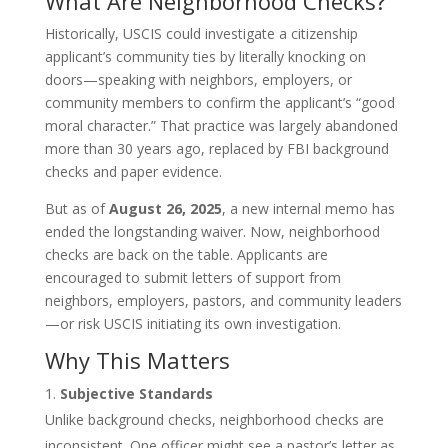
What Are Neighborhood Checks?
Historically, USCIS could investigate a citizenship
applicant’s community ties by literally knocking on
doors—speaking with neighbors, employers, or
community members to confirm the applicant’s “good
moral character.” That practice was largely abandoned
more than 30 years ago, replaced by FBI background
checks and paper evidence.
But as of
August 26, 2025
, a new internal memo has
ended the longstanding waiver. Now, neighborhood
checks are back on the table. Applicants are
encouraged to submit letters of support from
neighbors, employers, pastors, and community leaders
—or risk USCIS initiating its own investigation.
Why This Matters
Subjective Standards
Unlike background checks, neighborhood checks are
inconsistent. One officer might see a pastor’s letter as