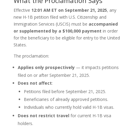
What the Proclamation Says
Effective
12:01 AM ET on September 21, 2025
, any
new H-1B petition filed with U.S. Citizenship and
Immigration Services (USCIS) must be
accompanied
or supplemented by a $100,000 payment
in order
for the beneficiary to be eligible for entry to the United
States.
The proclamation:
Applies only prospectively
— it impacts petitions
filed on or after September 21, 2025.
Does not affect
:
Petitions filed before September 21, 2025.
Beneficiaries of already approved petitions.
Individuals who currently hold valid H-1B visas.
Does not restrict travel
for current H-1B visa
holders.