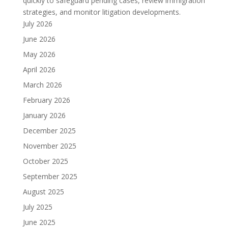
quickly to safeguard pending cases, review immigration
strategies, and monitor litigation developments.
July 2026
June 2026
May 2026
April 2026
March 2026
February 2026
January 2026
December 2025
November 2025
October 2025
September 2025
August 2025
July 2025
June 2025