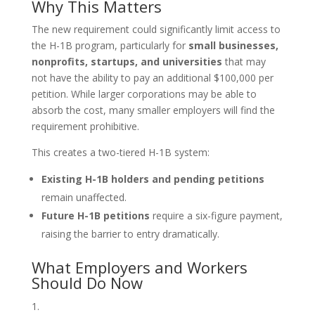
Why This Matters
The new requirement could significantly limit access to
the H-1B program, particularly for
small businesses,
nonprofits, startups, and universities
that may
not have the ability to pay an additional $100,000 per
petition. While larger corporations may be able to
absorb the cost, many smaller employers will find the
requirement prohibitive.
This creates a two-tiered H-1B system:
Existing H-1B holders and pending petitions
remain unaffected.
Future H-1B petitions
require a six-figure payment,
raising the barrier to entry dramatically.
What Employers and Workers
Should Do Now