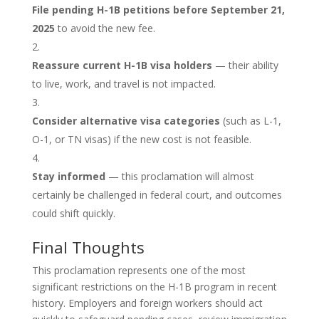
File pending H-1B petitions before September 21,
2025
to avoid the new fee.
Reassure current H-1B visa holders
— their ability
to live, work, and travel is not impacted.
Consider alternative visa categories
(such as L-1,
O-1, or TN visas) if the new cost is not feasible.
Stay informed
— this proclamation will almost
certainly be challenged in federal court, and outcomes
could shift quickly.
Final Thoughts
This proclamation represents one of the most
significant restrictions on the H-1B program in recent
history. Employers and foreign workers should act