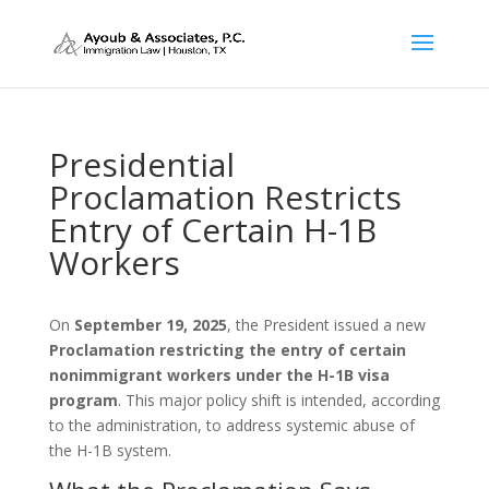
Presidential
Proclamation Restricts
Entry of Certain H-1B
Workers
On
September 19, 2025
, the President issued a new
Proclamation restricting the entry of certain
nonimmigrant workers under the H-1B visa
program
. This major policy shift is intended, according
to the administration, to address systemic abuse of
the H-1B system.