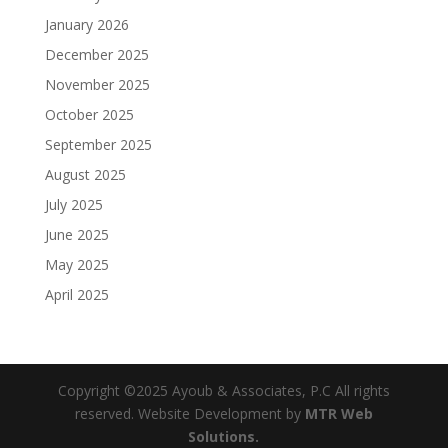
January 2026
December 2025
November 2025
October 2025
September 2025
August 2025
July 2025
June 2025
May 2025
April 2025
Copyright ©2025 Ayoub & Associates, P.C All rights
reserved. Website Development by
MTR Web
Solutions.