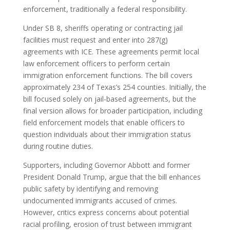
enforcement, traditionally a federal responsibility.
Under SB 8, sheriffs operating or contracting jail
facilities must request and enter into 287(g)
agreements with ICE.
These agreements permit local
law enforcement officers to perform certain
immigration enforcement functions.
The bill covers
approximately 234 of Texas’s 254 counties.
Initially, the
bill focused solely on jail-based agreements, but the
final version allows for broader participation, including
field enforcement models that enable officers to
question individuals about their immigration status
during routine duties.
Supporters, including Governor Abbott and former
President Donald Trump, argue that the bill enhances
public safety by identifying and removing
undocumented immigrants accused of crimes.
However, critics express concerns about potential
racial profiling, erosion of trust between immigrant