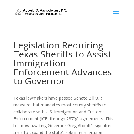
Legislation Requiring
Texas Sheriffs to Assist
Immigration
Enforcement Advances
to Governor
Texas lawmakers have passed Senate Bill 8, a
measure that mandates most county sheriffs to
collaborate with U.S. Immigration and Customs
Enforcement (ICE) through 287(g) agreements.
This
bill, now awaiting Governor Greg Abbott’s signature,
aims to expand the state’s role in immigration