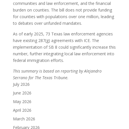
communities and law enforcement, and the financial
burden on counties.
The bill does not provide funding
for counties with populations over one million, leading
to debates over unfunded mandates.
As of early 2025, 73 Texas law enforcement agencies
have existing 287(g) agreements with ICE.
The
implementation of SB 8 could significantly increase this
number, further integrating local law enforcement into
federal immigration efforts.
This summary is based on reporting by Alejandro
Serrano for The Texas Tribune.
July 2026
June 2026
May 2026
April 2026
March 2026
February 2026