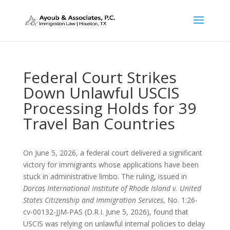
Federal Court Strikes
Down Unlawful USCIS
Processing Holds for 39
Travel Ban Countries
On June 5, 2026, a federal court delivered a significant
victory for immigrants whose applications have been
stuck in administrative limbo. The ruling, issued in
Dorcas International Institute of Rhode Island v. United
States Citizenship and Immigration Services
, No. 1:26-
cv-00132-JJM-PAS (D.R.I. June 5, 2026), found that
USCIS was relying on unlawful internal policies to delay