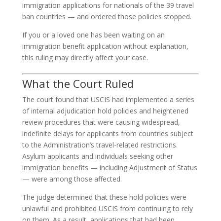
immigration applications for nationals of the 39 travel
ban countries — and ordered those policies stopped.
If you or a loved one has been waiting on an
immigration benefit application without explanation,
this ruling may directly affect your case.
What the Court Ruled
The court found that USCIS had implemented a series
of internal adjudication hold policies and heightened
review procedures that were causing widespread,
indefinite delays for applicants from countries subject
to the Administration’s travel-related restrictions.
Asylum applicants and individuals seeking other
immigration benefits — including Adjustment of Status
— were among those affected.
The judge determined that these hold policies were
unlawful and prohibited USCIS from continuing to rely
on them. As a result, applications that had been