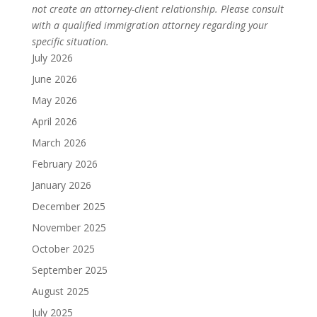
not create an attorney-client relationship. Please consult
with a qualified immigration attorney regarding your
specific situation.
July 2026
June 2026
May 2026
April 2026
March 2026
February 2026
January 2026
December 2025
November 2025
October 2025
September 2025
August 2025
July 2025