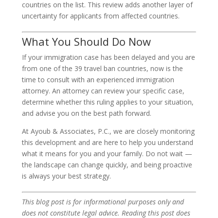
countries on the list. This review adds another layer of
uncertainty for applicants from affected countries.
What You Should Do Now
If your immigration case has been delayed and you are
from one of the 39 travel ban countries, now is the
time to consult with an experienced immigration
attorney. An attorney can review your specific case,
determine whether this ruling applies to your situation,
and advise you on the best path forward.
At Ayoub & Associates, P.C., we are closely monitoring
this development and are here to help you understand
what it means for you and your family. Do not wait —
the landscape can change quickly, and being proactive
is always your best strategy.
This blog post is for informational purposes only and
does not constitute legal advice. Reading this post does