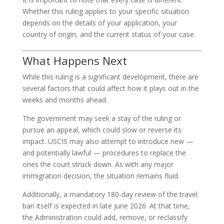
Whether this ruling applies to your specific situation
depends on the details of your application, your
country of origin, and the current status of your case.
What Happens Next
While this ruling is a significant development, there are
several factors that could affect how it plays out in the
weeks and months ahead.
The government may seek a stay of the ruling or
pursue an appeal, which could slow or reverse its
impact. USCIS may also attempt to introduce new —
and potentially lawful — procedures to replace the
ones the court struck down. As with any major
immigration decision, the situation remains fluid.
Additionally, a mandatory 180-day review of the travel
ban itself is expected in late June 2026. At that time,
the Administration could add, remove, or reclassify