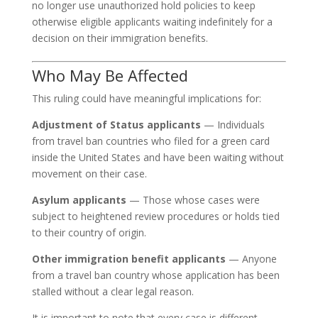
no longer use unauthorized hold policies to keep
otherwise eligible applicants waiting indefinitely for a
decision on their immigration benefits.
Who May Be Affected
This ruling could have meaningful implications for:
Adjustment of Status applicants
— Individuals
from travel ban countries who filed for a green card
inside the United States and have been waiting without
movement on their case.
Asylum applicants
— Those whose cases were
subject to heightened review procedures or holds tied
to their country of origin.
Other immigration benefit applicants
— Anyone
from a travel ban country whose application has been
stalled without a clear legal reason.
It is important to note that every case is different.