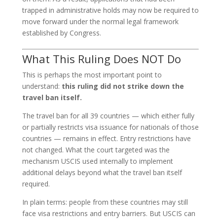
trapped in administrative holds may now be required to
move forward under the normal legal framework
established by Congress.
What This Ruling Does NOT Do
This is perhaps the most important point to
understand:
this ruling did not strike down the
travel ban itself.
The travel ban for all 39 countries — which either fully
or partially restricts visa issuance for nationals of those
countries — remains in effect. Entry restrictions have
not changed. What the court targeted was the
mechanism USCIS used internally to implement
additional delays beyond what the travel ban itself
required.
In plain terms: people from these countries may still
face visa restrictions and entry barriers. But USCIS can