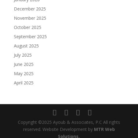
December 2025
November 2025
October 2025
September 2025
August 2025
July 2025
June 2025
May 2025
April 2025
Copyright ©2025 Ayoub & Associates, P.C All rights
reserved. Website Development by
MTR Web
Solutions.