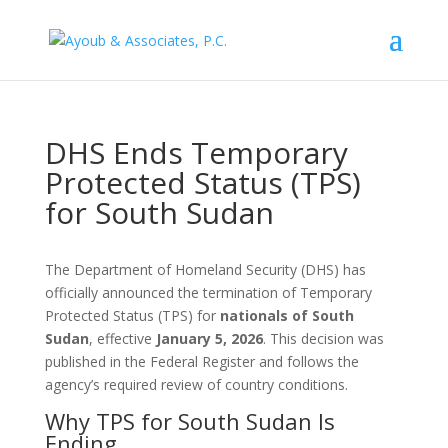
DHS Ends Temporary
Protected Status (TPS)
for South Sudan
The Department of Homeland Security (DHS) has
officially announced the termination of Temporary
Protected Status (TPS) for
nationals of South
Sudan
, effective
January 5, 2026
. This decision was
published in the Federal Register and follows the
agency’s required review of country conditions.
Why TPS for South Sudan Is
Ending