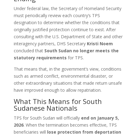
Under federal law, the Secretary of Homeland Security
must periodically review each country’s TPS
designation to determine whether the conditions that
originally justified protection continue to exist. After
consulting with the U.S. Department of State and other
interagency partners, DHS Secretary
Kristi Noem
concluded that
South Sudan no longer meets the
statutory requirements
for TPS.
That means that, in the government’s view, conditions
such as armed conflict, environmental disaster, or
other extraordinary situations that made return unsafe
have improved enough to allow repatriation.
What This Means for South
Sudanese Nationals
TPS for South Sudan will officially
end on January 5,
2026
. When the termination becomes effective, TPS
beneficiaries will
lose protection from deportation