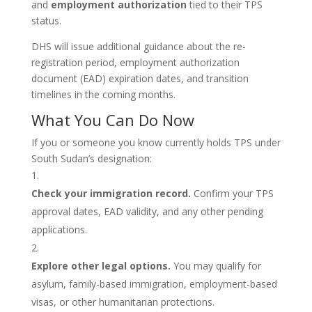
and
employment authorization
tied to their TPS
status.
DHS will issue additional guidance about the re-
registration period, employment authorization
document (EAD) expiration dates, and transition
timelines in the coming months.
What You Can Do Now
If you or someone you know currently holds TPS under
South Sudan’s designation:
Check your immigration record.
Confirm your TPS
approval dates, EAD validity, and any other pending
applications.
Explore other legal options.
You may qualify for
asylum, family-based immigration, employment-based
visas, or other humanitarian protections.