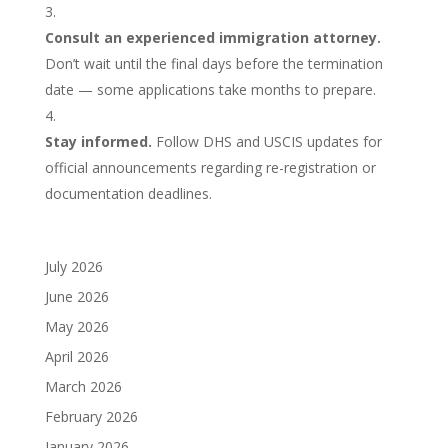
Consult an experienced immigration attorney.
Don’t wait until the final days before the termination
date — some applications take months to prepare.
Stay informed.
Follow DHS and USCIS updates for
official announcements regarding re-registration or
documentation deadlines.
July 2026
June 2026
May 2026
April 2026
March 2026
February 2026
January 2026